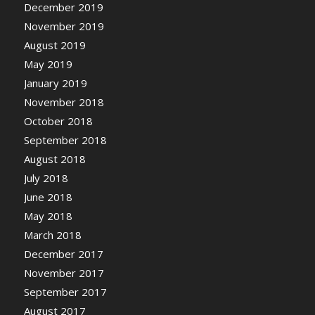
December 2019
November 2019
August 2019
May 2019
January 2019
November 2018
October 2018
September 2018
August 2018
July 2018
June 2018
May 2018
March 2018
December 2017
November 2017
September 2017
August 2017