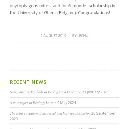
phytophagous mites, and for 6-months scholarship in
the University of Ghent (Belgium). Congratulations!
2 AUGUST 2019
/
BY
LECHU
RECENT NEWS
New paper in Methods in Ecology and Evolution
23 January 2025
A new paper in Ecology Letters
9 May 2024
The joint evolution of dispersal and host specialisation
20 September
2023