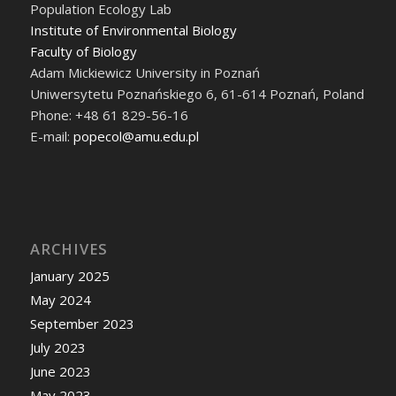
Population Ecology Lab
Institute of Environmental Biology
Faculty of Biology
Adam Mickiewicz University in Poznań
Uniwersytetu Poznańskiego 6, 61-614 Poznań, Poland
Phone: +48 61 829-56-16
E-mail:
popecol@amu.edu.pl
ARCHIVES
January 2025
May 2024
September 2023
July 2023
June 2023
May 2023