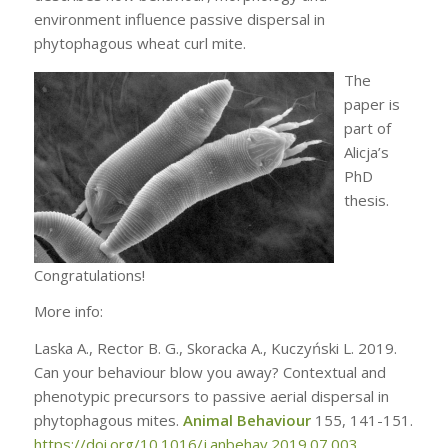
environment influence passive dispersal in
phytophagous wheat curl mite.
The
paper is
part of
Alicja’s
PhD
thesis.
Congratulations!
More info:
Laska A., Rector B. G., Skoracka A., Kuczyński L. 2019.
Can your behaviour blow you away? Contextual and
phenotypic precursors to passive aerial dispersal in
phytophagous mites.
Animal Behaviour
155, 141-151.
https://doi.org/10.1016/j.anbehav.2019.07.003