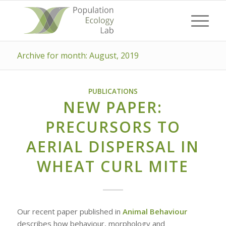
Archive for month: August, 2019
PUBLICATIONS
NEW PAPER:
PRECURSORS TO
AERIAL DISPERSAL IN
WHEAT CURL MITE
Our recent paper published in
Animal Behaviour
describes how behaviour, morphology and