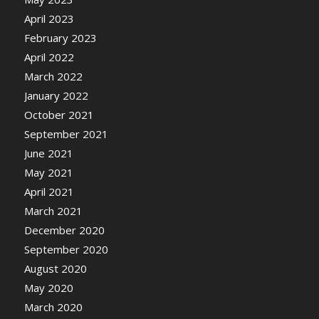
April 2023
February 2023
April 2022
March 2022
January 2022
October 2021
September 2021
June 2021
May 2021
April 2021
March 2021
December 2020
September 2020
August 2020
May 2020
March 2020