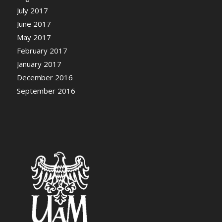
July 2017
June 2017
May 2017
February 2017
January 2017
December 2016
September 2016