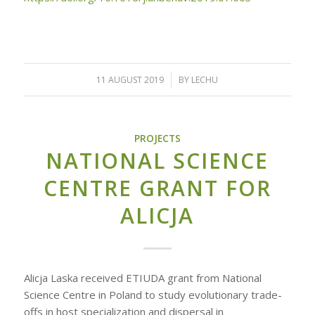
11 AUGUST 2019
/
BY
LECHU
PROJECTS
NATIONAL SCIENCE
CENTRE GRANT FOR
ALICJA
Alicja Laska received ETIUDA grant from National
Science Centre in Poland to study evolutionary trade-
offs in host specialization and dispersal in