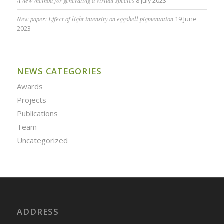
A new method for generating a virtual species
8 July 2023
New paper: Effect of light intensity on eggshell pigmentation
19 June
2023
NEWS CATEGORIES
Awards
Projects
Publications
Team
Uncategorized
ADDRESS