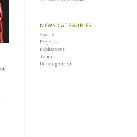
NEWS CATEGORIES
Awards
Projects
Publications
Team
Uncategorized
ent