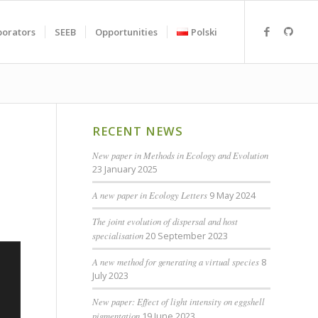
borators
SEEB
Opportunities
Polski
RECENT NEWS
New paper in Methods in Ecology and Evolution
23 January 2025
A new paper in Ecology Letters
9 May 2024
The joint evolution of dispersal and host
specialisation
20 September 2023
A new method for generating a virtual species
8
July 2023
New paper: Effect of light intensity on eggshell
pigmentation
19 June 2023