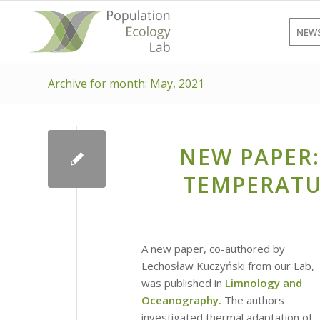
NEW
Archive for month: May, 2021
NEW PAPER:
TEMPERATU
A new paper, co-authored by
Lechosław Kuczyński from our Lab,
was published in
Limnology and
Oceanography.
The authors
investigated thermal adaptation of