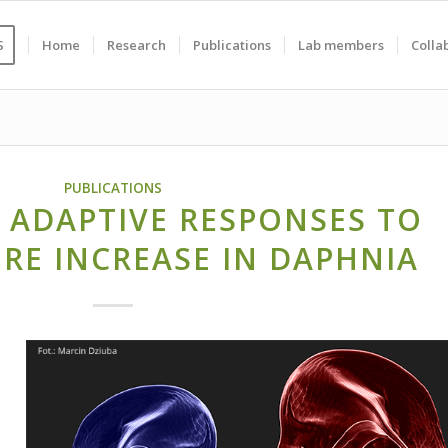
S
Home
Research
Publications
Lab members
Colla
PUBLICATIONS
 ADAPTIVE RESPONSES TO
RE INCREASE IN DAPHNIA