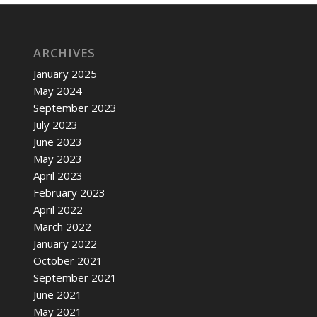
ARCHIVES
January 2025
May 2024
September 2023
July 2023
June 2023
May 2023
April 2023
February 2023
April 2022
March 2022
January 2022
October 2021
September 2021
June 2021
May 2021