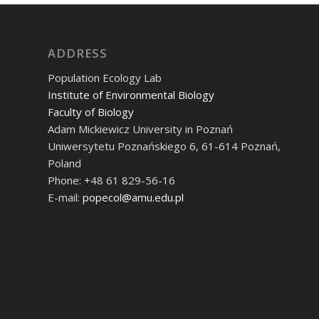
ADDRESS
Population Ecology Lab
Institute of Environmental Biology
Faculty of Biology
Adam Mickiewicz University in Poznań
Uniwersytetu Poznańskiego 6, 61-614 Poznań,
Poland
Phone: +48 61 829-56-16
E-mail:
popecol@amu.edu.pl