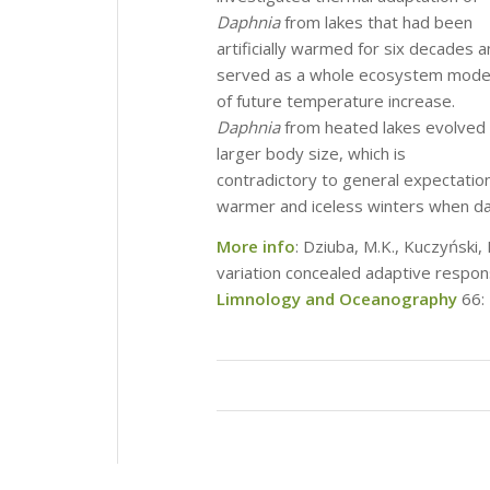
Daphnia
from lakes that had been
artificially warmed for six decades 
served as a whole ecosystem mode
of future temperature increase.
Daphnia
from heated lakes evolved
larger body size, which is
contradictory to general expectation
warmer and iceless winters when dap
More info
: Dziuba, M.K., Kuczyński,
variation concealed adaptive respo
Limnology and Oceanography
66: