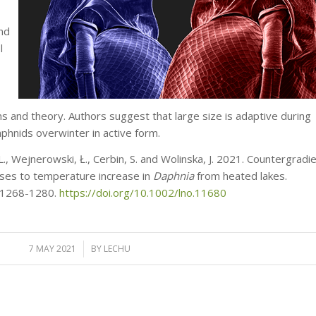
and
l
s and theory. Authors suggest that large size is adaptive during
hnids overwinter in active form.
 L., Wejnerowski, Ł., Cerbin, S. and Wolinska, J. 2021. Countergradi
nses to temperature increase in
Daphnia
from heated lakes.
 1268-1280.
https://doi.org/10.1002/lno.11680
7 MAY 2021
/
BY
LECHU