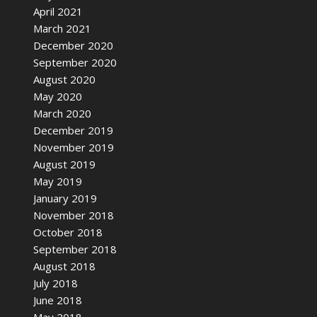
April 2021
March 2021
December 2020
September 2020
August 2020
May 2020
March 2020
December 2019
November 2019
August 2019
May 2019
January 2019
November 2018
October 2018
September 2018
August 2018
July 2018
June 2018