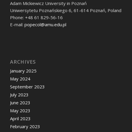
Adam Mickiewicz University in Poznań
Uniwersytetu Poznańskiego 6, 61-614 Poznań, Poland
Phone: +48 61 829-56-16
E-mail:
popecol@amu.edu.pl
ARCHIVES
January 2025
May 2024
September 2023
July 2023
June 2023
May 2023
April 2023
February 2023