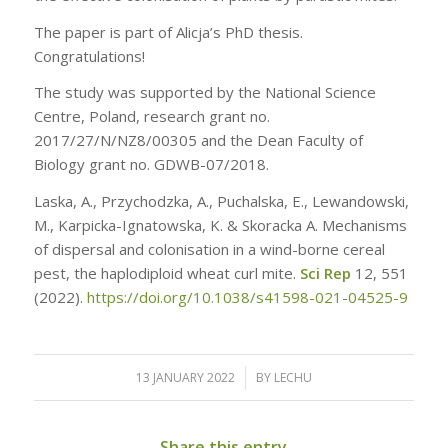
The paper is part of Alicja’s PhD thesis.
Congratulations!
The study was supported by the National Science
Centre, Poland, research grant no.
2017/27/N/NZ8/00305 and the Dean Faculty of
Biology grant no. GDWB-07/2018.
Laska, A., Przychodzka, A., Puchalska, E., Lewandowski,
M., Karpicka-Ignatowska, K. & Skoracka A. Mechanisms
of dispersal and colonisation in a wind-borne cereal
pest, the haplodiploid wheat curl mite.
Sci Rep
12, 551
(2022).
https://doi.org/10.1038/s41598-021-04525-9
13 JANUARY 2022
/
BY
LECHU
Share this entry