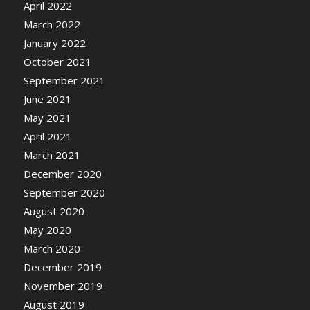
April 2022
March 2022
January 2022
October 2021
September 2021
June 2021
May 2021
April 2021
March 2021
December 2020
September 2020
August 2020
May 2020
March 2020
December 2019
November 2019
August 2019