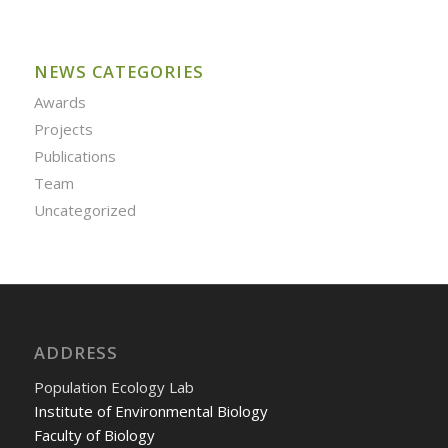
NEWS CATEGORIES
Awards
Projects
Publications
Team
Uncategorized
ADDRESS
Population Ecology Lab
Institute of Environmental Biology
Faculty of Biology