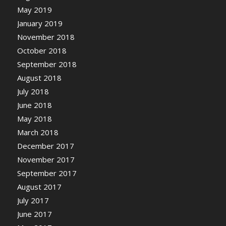
May 2019
January 2019
November 2018
October 2018
September 2018
August 2018
July 2018
June 2018
May 2018
March 2018
December 2017
November 2017
September 2017
August 2017
July 2017
June 2017