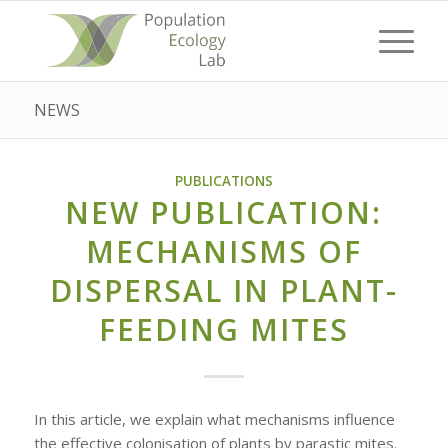
NEWS
PUBLICATIONS
NEW PUBLICATION:
MECHANISMS OF
DISPERSAL IN PLANT-
FEEDING MITES
In this article, we explain what mechanisms influence
the effective colonisation of plants by parastic mites.