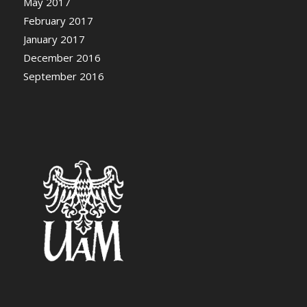
May 2017
February 2017
January 2017
December 2016
September 2016