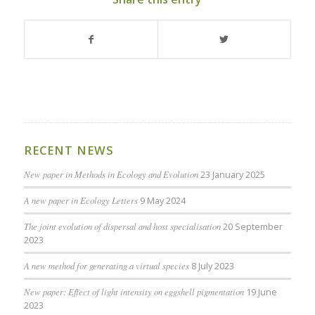
RECENT NEWS
New paper in Methods in Ecology and Evolution
23 January 2025
A new paper in Ecology Letters
9 May 2024
The joint evolution of dispersal and host specialisation
20 September
2023
A new method for generating a virtual species
8 July 2023
New paper: Effect of light intensity on eggshell pigmentation
19 June
2023