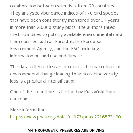
collaboration between scientists from 28 countries.
They analysed abundance indices of 170 bird species
that have been consistently monitored over 37 years
in more than 20,000 study plots. The authors linked
the bird indices to publicly available environmental data
from sources such as Eurostat, the European
Environment Agency, and the FAO, including
information on land use and climate.
The data collected leaves no doubt: the main driver of
environmental change leading to serious biodiversity
loss is agricultural intensification.
One of the co-authors is Lechosław Kuczyński from
our team.
More information:
https://www.pnas.org/doi/10.1073/pnas.2216573120