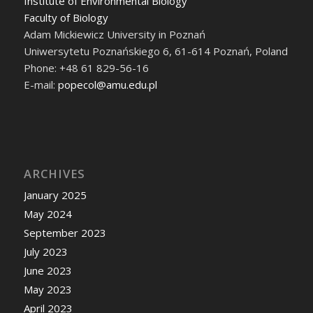
Institute of Environmental Biology
Faculty of Biology
Adam Mickiewicz University in Poznań
Uniwersytetu Poznańskiego 6, 61-614 Poznań, Poland
Phone: +48 61 829-56-16
E-mail:
popecol@amu.edu.pl
ARCHIVES
January 2025
May 2024
September 2023
July 2023
June 2023
May 2023
April 2023