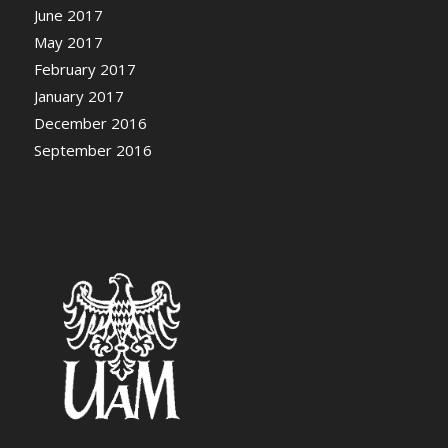
June 2017
May 2017
February 2017
January 2017
December 2016
September 2016