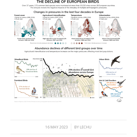
16 MAY 2023
/
BY
LECHU