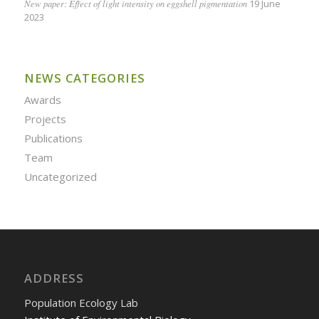
New paper: Effect of light intensity on eggshell pigmentation
19 June
2023
NEWS CATEGORIES
Awards
Projects
Publications
Team
Uncategorized
ADDRESS
Population Ecology Lab