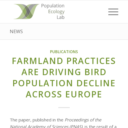
NEWS
PUBLICATIONS
FARMLAND PRACTICES
ARE DRIVING BIRD
POPULATION DECLINE
ACROSS EUROPE
The paper, published in the
Proceedings of the
National Academy of Sciences (PNAS)
, is the result of a