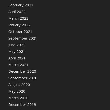
February 2023
April 2022
March 2022
January 2022
October 2021
September 2021
June 2021
May 2021
April 2021
March 2021
December 2020
September 2020
August 2020
May 2020
March 2020
December 2019