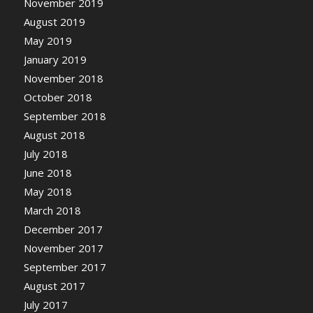
November 2019
August 2019
May 2019
January 2019
November 2018
October 2018
September 2018
August 2018
July 2018
June 2018
May 2018
March 2018
December 2017
November 2017
September 2017
August 2017
July 2017