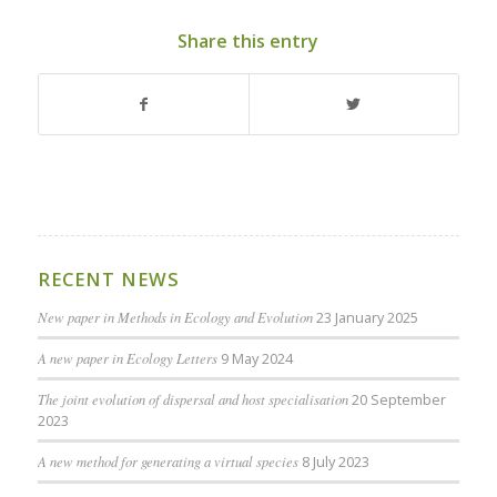
Share this entry
RECENT NEWS
New paper in Methods in Ecology and Evolution
23 January 2025
A new paper in Ecology Letters
9 May 2024
The joint evolution of dispersal and host specialisation
20 September
2023
A new method for generating a virtual species
8 July 2023