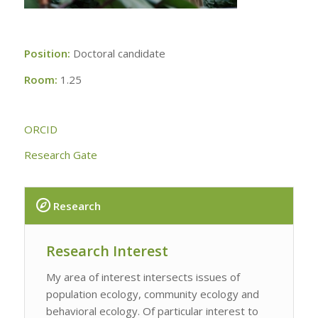
Position:
Doctoral candidate
Room:
1.25
ORCID
Research Gate
Research
Research Interest
My area of interest intersects issues of
population ecology, community ecology and
behavioral ecology. Of particular interest to