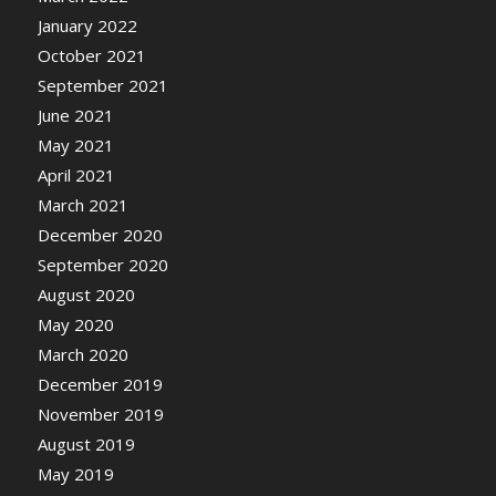
January 2022
October 2021
September 2021
June 2021
May 2021
April 2021
March 2021
December 2020
September 2020
August 2020
May 2020
March 2020
December 2019
November 2019
August 2019
May 2019