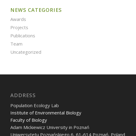
NEWS CATEGORIES
Awards
Projects
Publications
Team
Uncategorized
ADDRESS
Population Ecology Lab
Institute of Environmental Biology
Faculty of Biology
Adam Mickiewicz University in Poznań
Uniwersytetu Poznańskiego 6, 61-614 Poznań, Poland