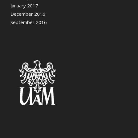
January 2017
December 2016
September 2016