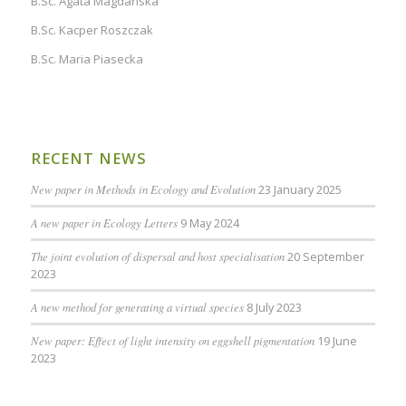
B.Sc. Agata Magdańska
B.Sc. Kacper Roszczak
B.Sc. Maria Piasecka
RECENT NEWS
New paper in Methods in Ecology and Evolution
23 January 2025
A new paper in Ecology Letters
9 May 2024
The joint evolution of dispersal and host specialisation
20 September
2023
A new method for generating a virtual species
8 July 2023
New paper: Effect of light intensity on eggshell pigmentation
19 June
2023