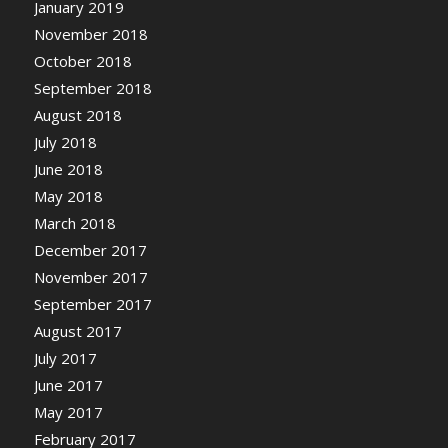
January 2019
November 2018
October 2018
September 2018
August 2018
July 2018
June 2018
May 2018
March 2018
December 2017
November 2017
September 2017
August 2017
July 2017
June 2017
May 2017
February 2017