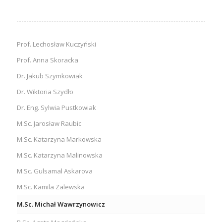
Prof. Lechosław Kuczyński
Prof. Anna Skoracka
Dr. Jakub Szymkowiak
Dr. Wiktoria Szydło
Dr. Eng. Sylwia Pustkowiak
M.Sc. Jarosław Raubic
M.Sc. Katarzyna Markowska
M.Sc. Katarzyna Malinowska
M.Sc. Gulsamal Askarova
M.Sc. Kamila Zalewska
M.Sc. Michał Wawrzynowicz