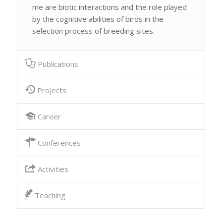
me are biotic interactions and the role played
by the cognitive abilities of birds in the
selection process of breeding sites.
Publications
Projects
Career
Conferences
Activities
Teaching