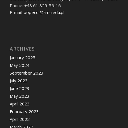
Phone: +48 61 829-56-16
E-mail:
popecol@amu.edu.pl
ARCHIVES
January 2025
May 2024
September 2023
July 2023
June 2023
May 2023
April 2023
February 2023
April 2022
March 2022