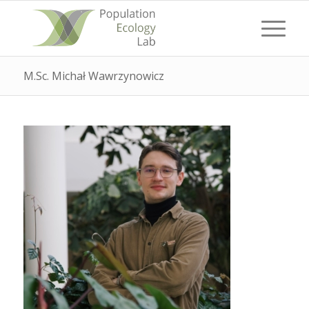
M.Sc. Michał Wawrzynowicz